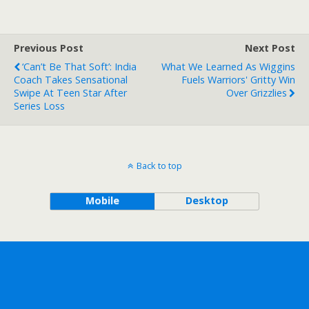
Previous Post
Next Post
‘Can’t Be That Soft’: India
What We Learned As Wiggins
Coach Takes Sensational
Fuels Warriors' Gritty Win
Swipe At Teen Star After
Over Grizzlies
Series Loss
Back to top
Mobile
Desktop