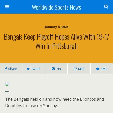
Worldwide Sports News
January 5, 2025
Bengals Keep Playoff Hopes Alive With 19-17
Win In Pittsburgh
Share
Tweet
Pin
Mail
SMS
The Bengals held on and now need the Broncos and
Dolphins to lose on Sunday.