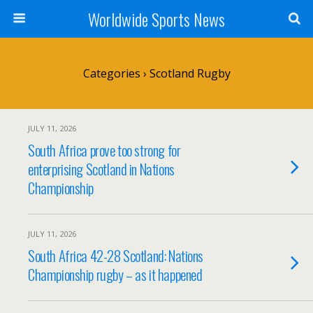
Worldwide Sports News
Categories ›
Scotland Rugby
JULY 11, 2026
South Africa prove too strong for
enterprising Scotland in Nations
Championship
JULY 11, 2026
South Africa 42-28 Scotland: Nations
Championship rugby – as it happened