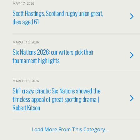
MAY 17, 2026
Scott Hastings, Scotland rugby union great,
dies aged 61
MARCH 16, 2026
Six Nations 2026: our writers pick their
tournament highlights
MARCH 16, 2026
Still crazy: chaotic Six Nations showed the
timeless appeal of great sporting drama |
Robert Kitson
Load More From This Category…