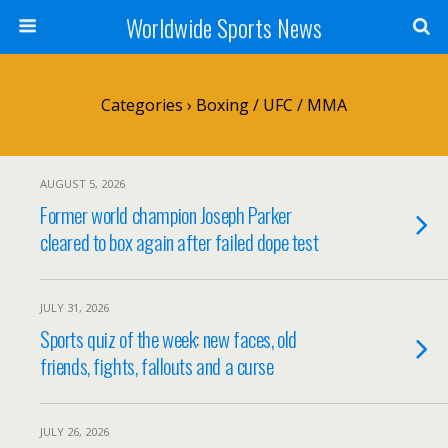
Worldwide Sports News
Categories ›
Boxing / UFC / MMA
AUGUST 5, 2026
Former world champion Joseph Parker
cleared to box again after failed dope test
JULY 31, 2026
Sports quiz of the week: new faces, old
friends, fights, fallouts and a curse
JULY 26, 2026