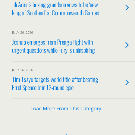
Idi Amin’s boxing grandson vows to be ‘new
king of Scotland’ at Commonwealth Games
JULY 26, 2026
Joshua emerges from Prenga fight with
urgent questions while Fury is uninspiring
JULY 26, 2026
Tim Tszyu targets world title after beating
Errol Spence Jr in 12-round epic
Load More From This Category…