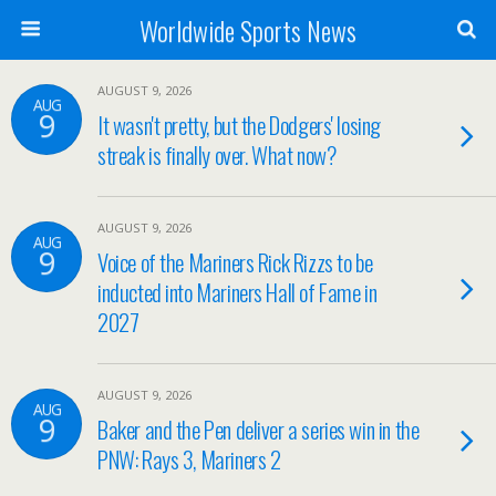
Worldwide Sports News
AUGUST 9, 2026
AUG
9
It wasn't pretty, but the Dodgers' losing
streak is finally over. What now?
AUGUST 9, 2026
AUG
9
Voice of the Mariners Rick Rizzs to be
inducted into Mariners Hall of Fame in
2027
AUGUST 9, 2026
AUG
9
Baker and the Pen deliver a series win in the
PNW: Rays 3, Mariners 2