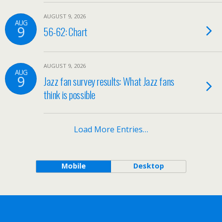
AUGUST 9, 2026
AUG
9
56-62: Chart
AUGUST 9, 2026
AUG
9
Jazz fan survey results: What Jazz fans
think is possible
Load More Entries…
Mobile
Desktop