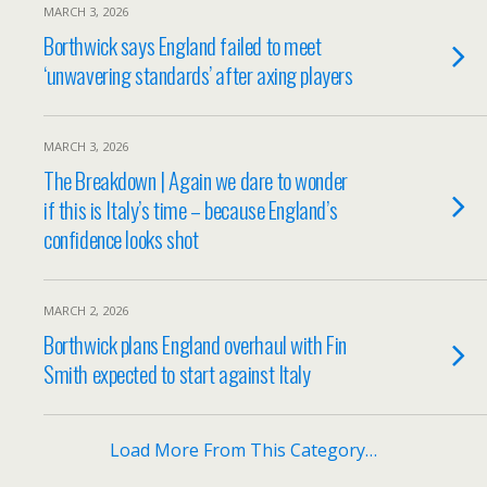
MARCH 3, 2026
Borthwick says England failed to meet
‘unwavering standards’ after axing players
MARCH 3, 2026
The Breakdown | Again we dare to wonder
if this is Italy’s time – because England’s
confidence looks shot
MARCH 2, 2026
Borthwick plans England overhaul with Fin
Smith expected to start against Italy
Load More From This Category…