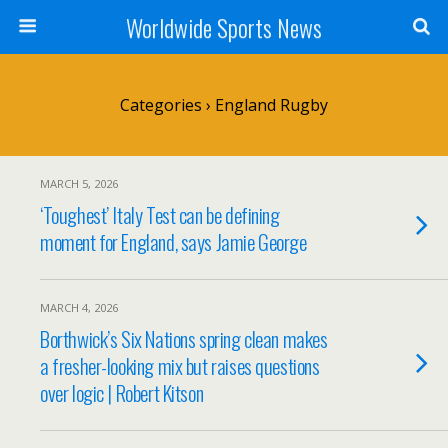
Worldwide Sports News
Categories ›
England Rugby
MARCH 5, 2026
‘Toughest’ Italy Test can be defining
moment for England, says Jamie George
MARCH 4, 2026
Borthwick’s Six Nations spring clean makes
a fresher-looking mix but raises questions
over logic | Robert Kitson